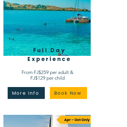
Full Day
Experience
From FJ$259 per adult &
FJ$129 per child
More Info
Book Now