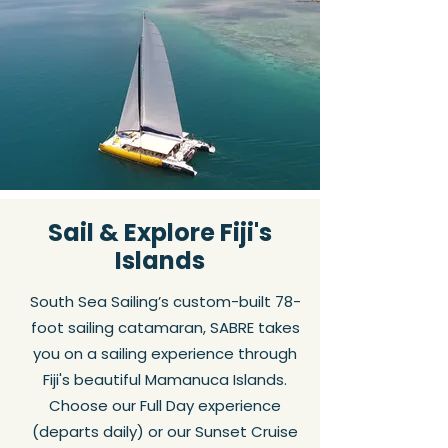
Sail & Explore Fiji's
Islands
South Sea Sailing’s custom-built 78-
foot sailing catamaran, SABRE takes
you on a sailing experience through
Fiji's beautiful Mamanuca Islands.
Choose our Full Day experience
(departs daily) or our Sunset Cruise