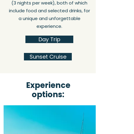
(3 nights per week), both of which
include food and selected drinks, for
a unique and unforgettable
experience.
Day Trip
Sunset Cruise
Experience
options: