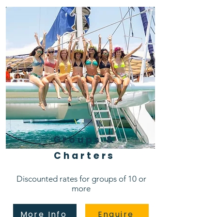
Groups &
Charters
Discounted rates for groups of 10 or
more
More Info
Enquire