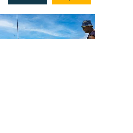
The best Fiji
has to offer
Make memories in the