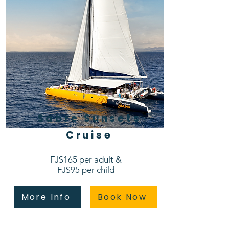
Sabre Sunsets
Cruise​
FJ$165 per adult &
FJ$95 per child
More Info
Book Now