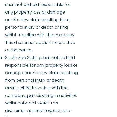
shall not be held responsible for
any property loss or damage
and/or any claim resulting from
personal injury or death arising
whilst travelling with the company.
This disclaimer applies irrespective
of the cause.
South Sea Sailing shall not be held
responsible for any property loss or
damage and/or any claim resulting
from personal injury or death
arising whilst travelling with the
company, participating in activities
whilst onboard SABRE. This
disclaimer applies irrespective of