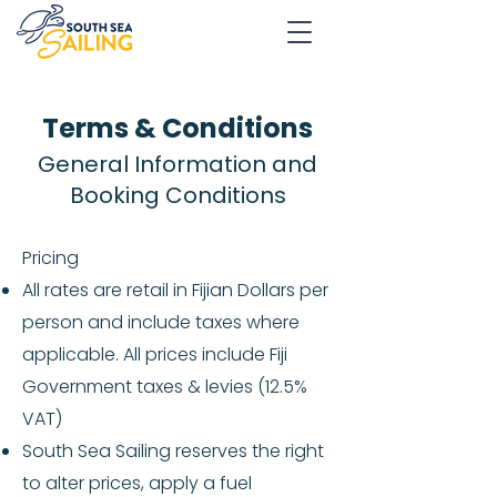
Terms & Conditions
General Information and
Booking Conditions
Pricing
All rates are retail in Fijian Dollars per
person and include taxes where
applicable. All prices include Fiji
Government taxes & levies (12.5%
VAT)
South Sea Sailing reserves the right
to alter prices, apply a fuel