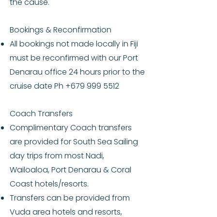
the cause.
Bookings & Reconfirmation
All bookings not made locally in Fiji
must be reconfirmed with our Port
Denarau office 24 hours prior to the
cruise date Ph
+679 999 5512
Coach Transfers
Complimentary Coach transfers
are provided for South Sea Sailing
day trips from most Nadi,
Wailoaloa, Port Denarau & Coral
Coast hotels/resorts.
Transfers can be provided from
Vuda area hotels and resorts,