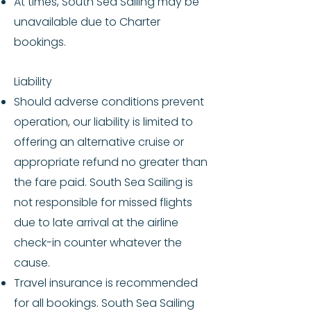
At times, South Sea Sailing may be
unavailable due to Charter
bookings.
Liability
Should adverse conditions prevent
operation, our liability is limited to
offering an alternative cruise or
appropriate refund no greater than
the fare paid. South Sea Sailing is
not responsible for missed flights
due to late arrival at the airline
check-in counter whatever the
cause.
Travel insurance is recommended
for all bookings. South Sea Sailing