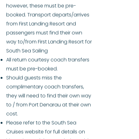
however, these must be pre-
booked. Transport departs/arrives
from First Landing Resort and
passengers must find their own
way to/from First Landing Resort for
South Sea Sailing
All return courtesy coach transfers
must be pre-booked.
Should guests miss the
complimentary coach transfers,
they will need to find their own way
to / from Port Denarau at their own
cost.
Please refer to the South Sea
Cruises website for full details on