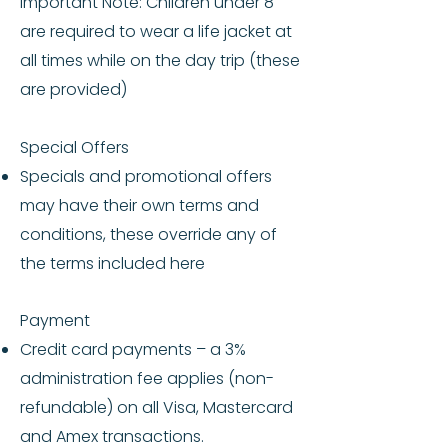
Important Note: Children under 8
are required to wear a life jacket at
all times while on the day trip (these
are provided)
Special Offers
Specials and promotional offers
may have their own terms and
conditions, these override any of
the terms included here
Payment
Credit card payments – a 3%
administration fee applies (non-
refundable) on all Visa, Mastercard
and Amex transactions.