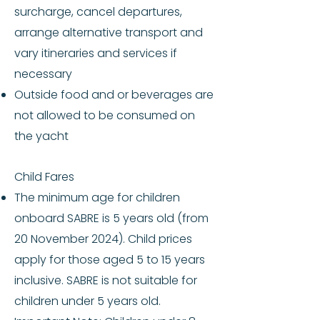
surcharge, cancel departures,
arrange alternative transport and
vary itineraries and services if
necessary
Outside food and or beverages are
not allowed to be consumed on
the yacht
Child Fares
The minimum age for children
onboard SABRE is 5 years old (from
20 November 2024). Child prices
apply for those aged 5 to 15 years
inclusive. SABRE is not suitable for
children under 5 years old.