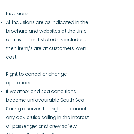
Inclusions
All inclusions are as indicated in the
brochure and websites at the time
of travel. If not stated as included,
then item/s are at customers’ own
cost.
Right to cancel or change
operations
If weather and sea conditions
become unfavourable South Sea
Sailing reserves the right to cancel
any day cruise sailing in the interest
of passenger and crew safety.